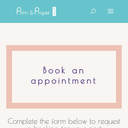
Products
search
Book an
appointment
Complete the form below to request