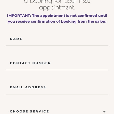
a booking for your next
appointment.
IMPORTANT: The appointment is not confirmed until
you receive confirmation of booking from the salon.