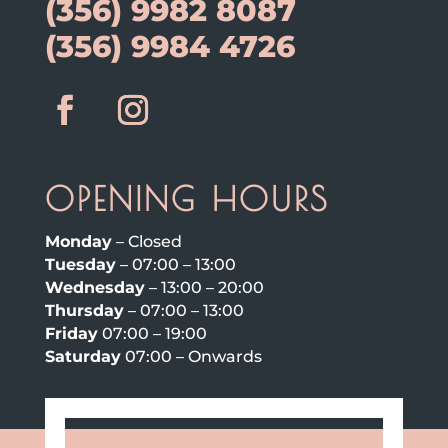
(356) 9982 8087
(356) 9984 4726
OPENING HOURS
Monday
– Closed
Tuesday
– 07:00 – 13:00
Wednesday
– 13:00 – 20:00
Thursday
– 07:00 – 13:00
Friday
07:00 – 19:00
Saturday
07:00 – Onwards