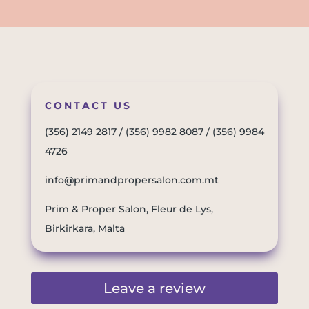
CONTACT US
(356) 2149 2817
/
(356) 9982 8087
/
(356) 9984
4726
info@primandpropersalon.com.mt
Prim & Proper Salon, Fleur de Lys,
Birkirkara, Malta
Leave a review