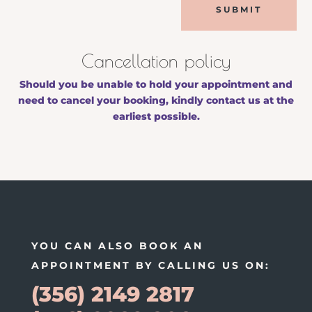
SUBMIT
Cancellation policy
Should you be unable to hold your appointment and
need to cancel your booking, kindly contact us at the
earliest possible.
YOU CAN ALSO BOOK AN
APPOINTMENT BY CALLING US ON:
(356) 2149 2817