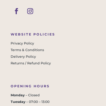
WEBSITE POLICIES
Privacy Policy
Terms & Conditions
Delivery Policy
Returns / Refund Policy
OPENING HOURS
Monday
– Closed
Tuesday
– 07:00 – 13:00