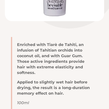
Enriched with Tiarè de Tahiti, an
infusion of Tahitian orchids into
coconut oil, and with Guar Gum.
Those active ingredients provide
hair with extreme elasticity and
softness.
Applied to slightly wet hair before
drying, the result is a long-duration
memory effect on hair.
100ml