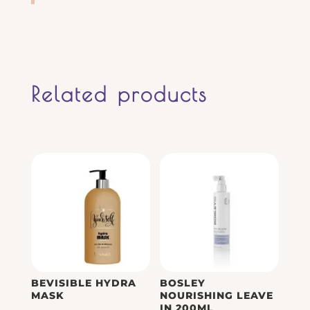
Related products
BEVISIBLE HYDRA
BOSLEY
MASK
NOURISHING LEAVE
IN 200ML