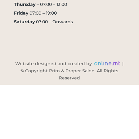
Thursday
– 07:00 – 13:00
Friday
07:00 – 19:00
Saturday
07:00 – Onwards
Website designed and created by
|
© Copyright Prim & Proper Salon. All Rights
Reserved