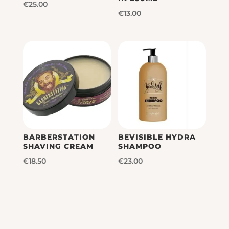
€
25.00
€
13.00
BARBERSTATION
BEVISIBLE HYDRA
SHAVING CREAM
SHAMPOO
€
18.50
€
23.00