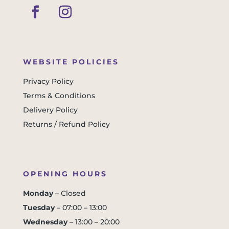
WEBSITE POLICIES
Privacy Policy
Terms & Conditions
Delivery Policy
Returns / Refund Policy
OPENING HOURS
Monday
– Closed
Tuesday
– 07:00 – 13:00
Wednesday
– 13:00 – 20:00