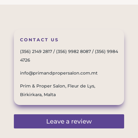
CONTACT US
(356) 2149 2817
/
(356) 9982 8087
/
(356) 9984
4726
info@primandpropersalon.com.mt
Prim & Proper Salon, Fleur de Lys,
Birkirkara, Malta
Leave a review