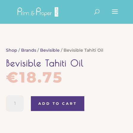
Products
search
Shop
/
Brands
/
Bevisible
/ Bevisible Tahiti Oil
Bevisible Tahiti Oil
€
18.75
Bevisible
ADD TO CART
Tahiti
Oil
quantity