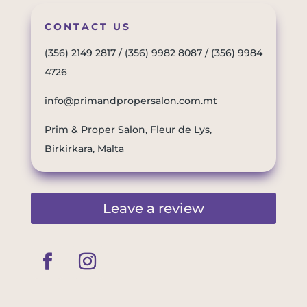
CONTACT US
(356) 2149 2817
/
(356) 9982 8087
/
(356) 9984
4726
info@primandpropersalon.com.mt
Prim & Proper Salon, Fleur de Lys,
Birkirkara, Malta
Leave a review