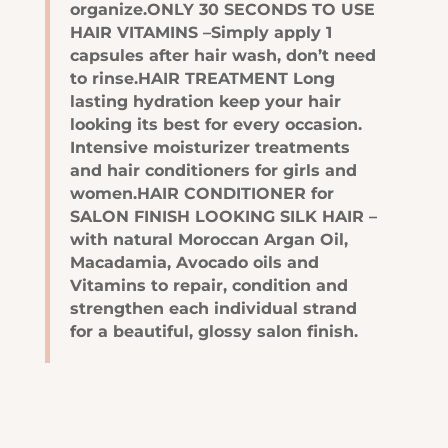
organize.ONLY 30 SECONDS TO USE
HAIR VITAMINS –Simply apply 1
capsules after hair wash, don’t need
to rinse.HAIR TREATMENT Long
lasting hydration keep your hair
looking its best for every occasion.
Intensive moisturizer treatments
and hair conditioners for girls and
women.HAIR CONDITIONER for
SALON FINISH LOOKING SILK HAIR –
with natural Moroccan Argan Oil,
Macadamia, Avocado oils and
Vitamins to repair, condition and
strengthen each individual strand
for a beautiful, glossy salon finish.