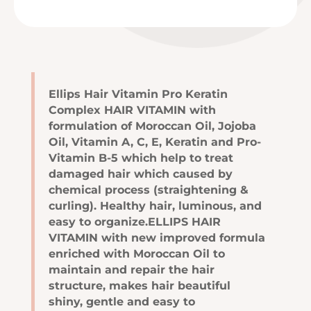
Ellips Hair Vitamin Pro Keratin
Complex HAIR VITAMIN with
formulation of Moroccan Oil, Jojoba
Oil, Vitamin A, C, E, Keratin and Pro-
Vitamin B-5 which help to treat
damaged hair which caused by
chemical process (straightening &
curling). Healthy hair, luminous, and
easy to organize.ELLIPS HAIR
VITAMIN with new improved formula
enriched with Moroccan Oil to
maintain and repair the hair
structure, makes hair beautiful
shiny, gentle and easy to