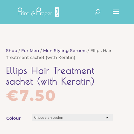
Products
search
Shop
/
For Men
/
Men Styling Serums
/ Ellips Hair
Treatment sachet (with Keratin)
Ellips Hair Treatment
sachet (with Keratin)
€
7.50
Colour