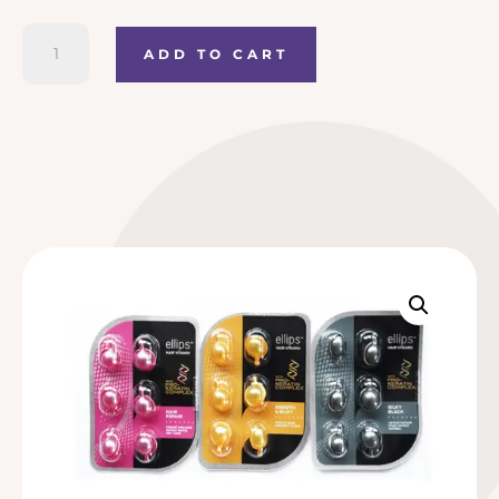
Ellips
ADD TO CART
Hair
Treatment
sachet
(with
Keratin)
quantity