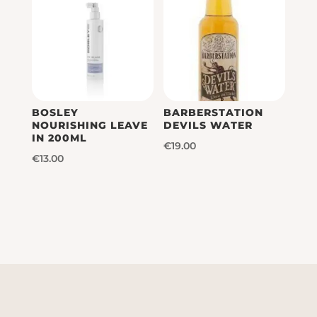
€39.00
BOSLEY
BARBERSTATION
NOURISHING LEAVE
DEVILS WATER
IN 200ML
€
19.00
€
13.00