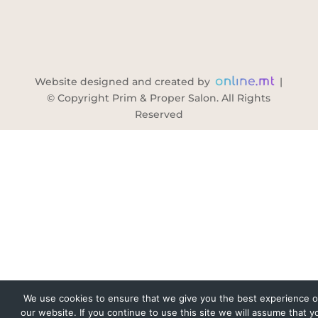
Website designed and created by
|
© Copyright Prim & Proper Salon. All Rights
Reserved
We use cookies to ensure that we give you the best experience 
our website. If you continue to use this site we will assume that y