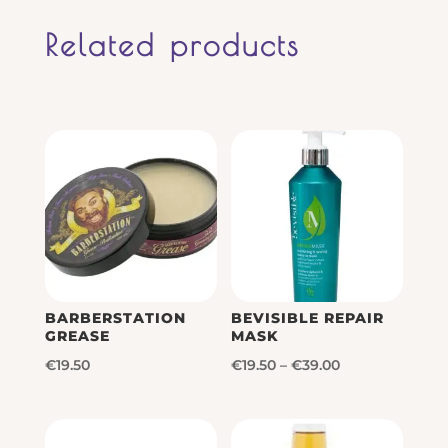
Related products
BARBERSTATION
BEVISIBLE REPAIR
GREASE
MASK
Price
€
19.50
€
19.50
–
€
39.00
range:
€19.50
through