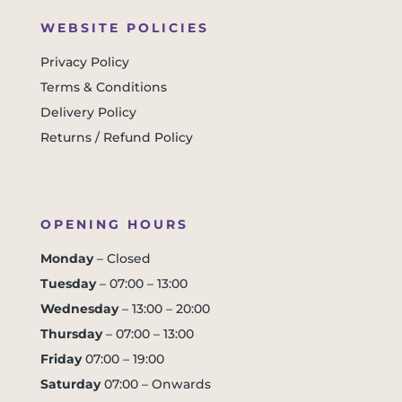
WEBSITE POLICIES
Privacy Policy
Terms & Conditions
Delivery Policy
Returns / Refund Policy
OPENING HOURS
Monday
– Closed
Tuesday
– 07:00 – 13:00
Wednesday
– 13:00 – 20:00
Thursday
– 07:00 – 13:00
Friday
07:00 – 19:00
Saturday
07:00 – Onwards