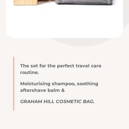
The set for the perfect travel care
routine.
Moisturising shampoo, soothing
aftershave balm &
GRAHAM HILL COSMETIC BAG.