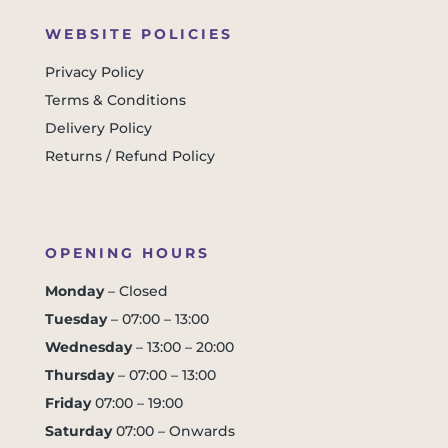
WEBSITE POLICIES
Privacy Policy
Terms & Conditions
Delivery Policy
Returns / Refund Policy
OPENING HOURS
Monday
– Closed
Tuesday
– 07:00 – 13:00
Wednesday
– 13:00 – 20:00
Thursday
– 07:00 – 13:00
Friday
07:00 – 19:00
Saturday
07:00 – Onwards