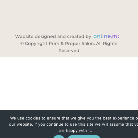
Website designed and created by
|
© Copyright Prim & Proper Salon. All Rights
Reserved
We use cookies to ensure that we give you the best experience 
our website. If you continue to use this site we will assume that y
are happy with it.