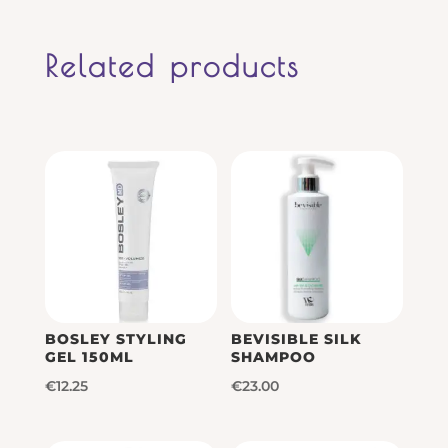
Related products
BOSLEY STYLING
BEVISIBLE SILK
GEL 150ML
SHAMPOO
€
12.25
€
23.00