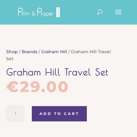
Products
search
Shop
/
Brands
/
Graham Hill
/ Graham Hill Travel
Set
Graham Hill Travel Set
€
29.00
Graham
ADD TO CART
Hill
Travel
Set
quantity