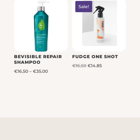
Sale!
BEVISIBLE REPAIR
FUDGE ONE SHOT
SHAMPOO
Original
Current
€
16.50
€
14.85
Price
€
16.50
–
€
35.00
price
price
range:
was:
is:
€16.50
€16.50.
€14.85.
through
€35.00