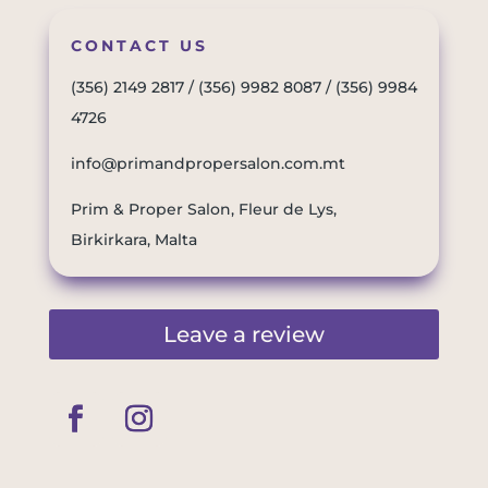
CONTACT US
(356) 2149 2817
/
(356) 9982 8087
/
(356) 9984
4726
info@primandpropersalon.com.mt
Prim & Proper Salon, Fleur de Lys,
Birkirkara, Malta
Leave a review