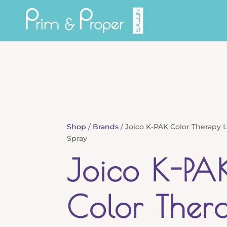
Shop
/
Brands
/ Joico K-PAK Color Therapy L
Spray
Joico K-PA
Color Ther