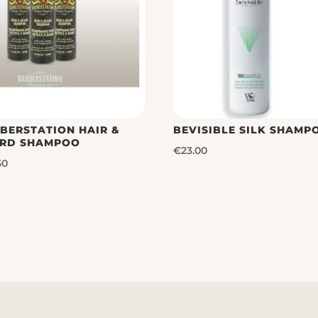
BERSTATION HAIR &
BEVISIBLE SILK SHAMP
RD SHAMPOO
€
23.00
50