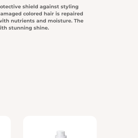
otective shield against styling
damaged colored hair is repaired
with nutrients and moisture. The
with stunning shine.