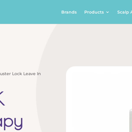
Brands
Products
Scalp 
uster Lock Leave In
K
apy