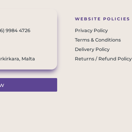
WEBSITE POLICIES
56) 9984 4726
Privacy Policy
Terms & Conditions
Delivery Policy
irkirkara, Malta
Returns / Refund Policy
ew