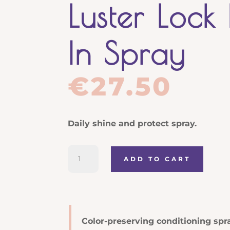
Luster Lock
In Spray
€
27.50
Daily shine and protect spray.
Joico
ADD TO CART
K-
PAK
Color
Therapy
Luster
Color-preserving conditioning spra
Lock