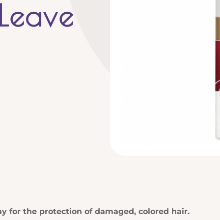
 Leave
y for the protection of damaged, colored hair.