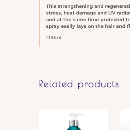
Leave
This strengthening and regeneratin
In
stress, heat damage and UV radiat
Spray
and at the same time protected fr
quantity
spray easily lays on the hair and f
200ml
Related products