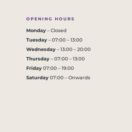
OPENING HOURS
Monday
– Closed
Tuesday
– 07:00 – 13:00
Wednesday
– 13:00 – 20:00
Thursday
– 07:00 – 13:00
Friday
07:00 – 19:00
Saturday
07:00 – Onwards