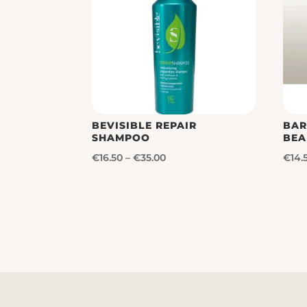
BEVISIBLE REPAIR
BAR
SHAMPOO
BEA
Price
€
16.50
–
€
35.00
€
14.
range:
€16.50
through
€35.00