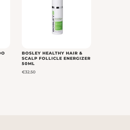
OO
BOSLEY HEALTHY HAIR &
SCALP FOLLICLE ENERGIZER
50ML
€
32.50