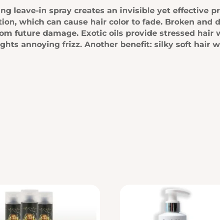
g leave-in spray creates an invisible yet effective pr
ion, which can cause hair color to fade. Broken and 
om future damage. Exotic oils provide stressed hair 
ights annoying frizz. Another benefit: silky soft hair 