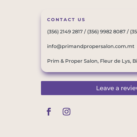
CONTACT US
(356) 2149 2817
/
(356) 9982 8087
/
(3
info@primandpropersalon.com.mt
Prim & Proper Salon, Fleur de Lys, B
Leave a revi