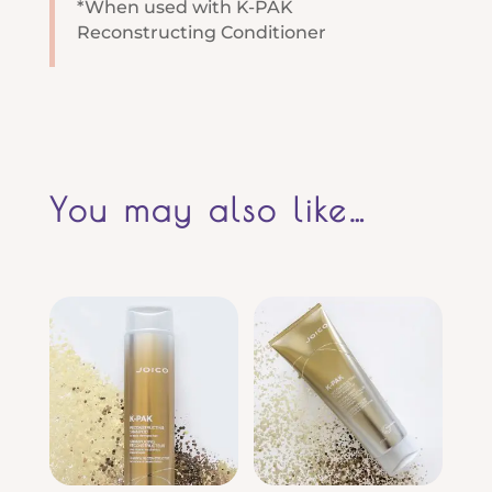
*When used with K-PAK
Reconstructing Conditioner
You may also like…