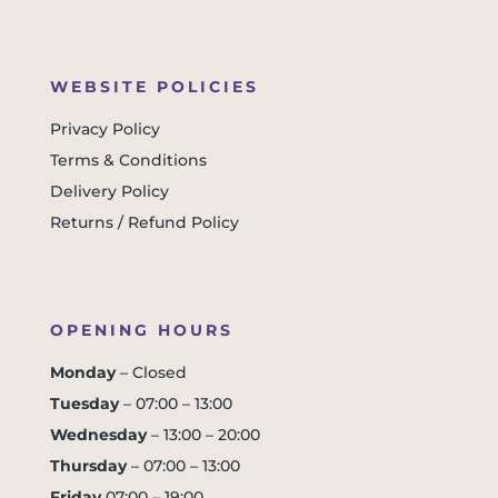
WEBSITE POLICIES
Privacy Policy
Terms & Conditions
Delivery Policy
Returns / Refund Policy
OPENING HOURS
Monday
– Closed
Tuesday
– 07:00 – 13:00
Wednesday
– 13:00 – 20:00
Thursday
– 07:00 – 13:00
Friday
07:00 – 19:00