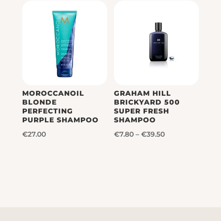
MOROCCANOIL
GRAHAM HILL
BLONDE
BRICKYARD 500
PERFECTING
SUPER FRESH
PURPLE SHAMPOO
SHAMPOO
Price
€
27.00
€
7.80
–
€
39.50
range:
€7.80
through
€39.50