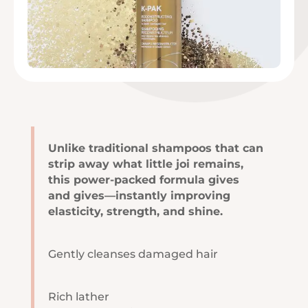
Unlike traditional shampoos that can
strip away what little joi remains,
this power-packed formula gives
and gives—instantly improving
elasticity, strength, and shine.
Gently cleanses damaged hair
Rich lather