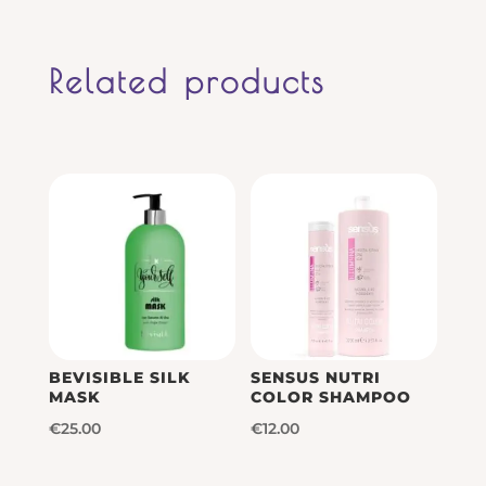
Related products
BEVISIBLE SILK
SENSUS NUTRI
MASK
COLOR SHAMPOO
€
25.00
€
12.00