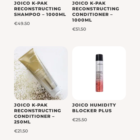
JOICO K-PAK
JOICO K-PAK
RECONSTRUCTING
RECONSTRUCTING
SHAMPOO – 1000ML
CONDITIONER –
1000ML
€
49.50
€
51.50
JOICO K-PAK
JOICO HUMIDITY
RECONSTRUCTING
BLOCKER PLUS
CONDITIONER –
€
25.50
250ML
€
21.50