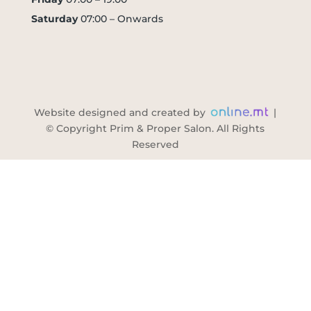
Saturday
07:00 – Onwards
Website designed and created by
|
© Copyright Prim & Proper Salon. All Rights
Reserved