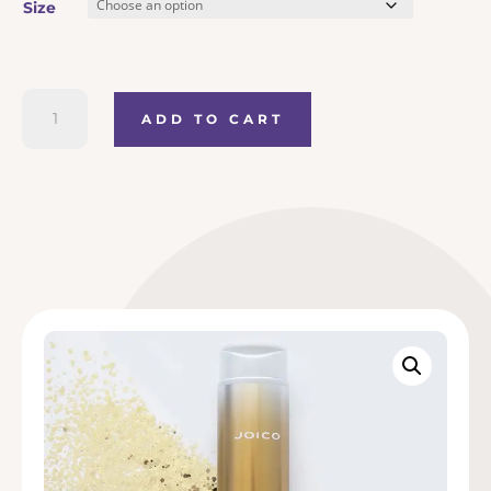
Size
€20.50
through
Joico
ADD TO CART
K-
Pak
€49.50
Reconstructing
Shampoo
quantity