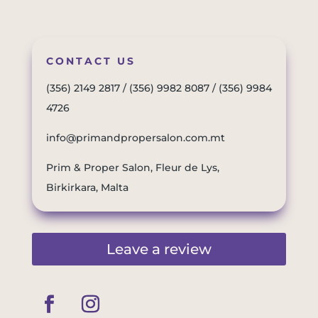
CONTACT US
(356) 2149 2817
/
(356) 9982 8087
/
(356) 9984
4726
info@primandpropersalon.com.mt
Prim & Proper Salon, Fleur de Lys,
Birkirkara, Malta
Leave a review