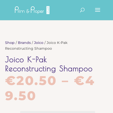
Products
search
Shop
/
Brands
/
Joico
/ Joico K-Pak
Reconstructing Shampoo
Joico K-Pak
Reconstructing Shampoo
€
20.50
–
€
4
Price
9.50
range: