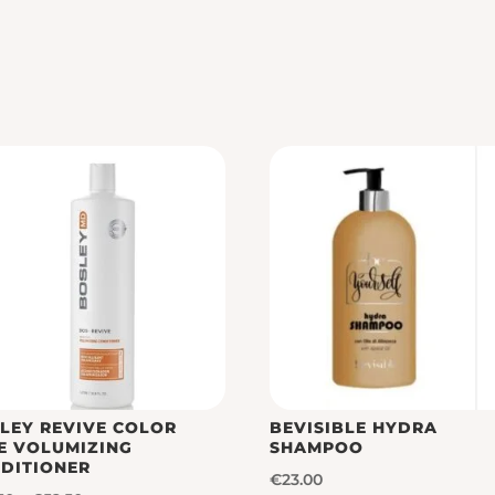
LEY REVIVE COLOR
BEVISIBLE HYDRA
E VOLUMIZING
SHAMPOO
DITIONER
€
23.00