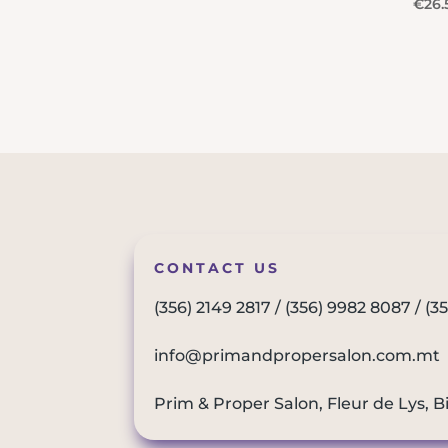
€
26.
CONTACT US
(356) 2149 2817
/
(356) 9982 8087
/
(3
info@primandpropersalon.com.mt
Prim & Proper Salon, Fleur de Lys, B