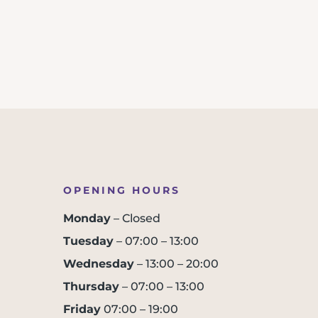
OPENING HOURS
Monday
– Closed
Tuesday
– 07:00 – 13:00
Wednesday
– 13:00 – 20:00
Thursday
– 07:00 – 13:00
Friday
07:00 – 19:00