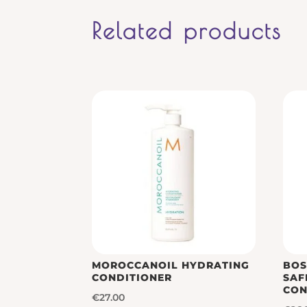
Related products
MOROCCANOIL HYDRATING
BOS
CONDITIONER
SAF
CON
€
27.00