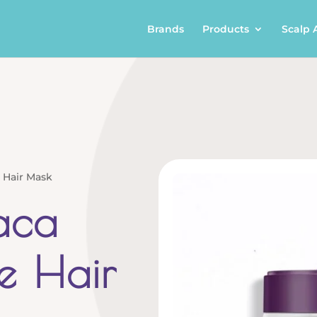
Brands
Products
Scalp 
 Hair Mask
aca
e Hair