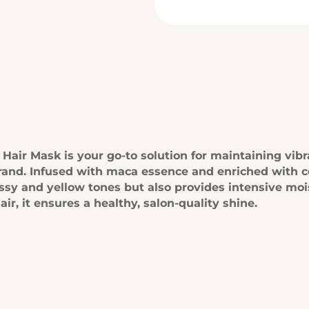
air Mask is your go-to solution for maintaining vibr
rand. Infused with maca essence and enriched with c
assy and yellow tones but also provides intensive mo
ir, it ensures a healthy, salon-quality shine.