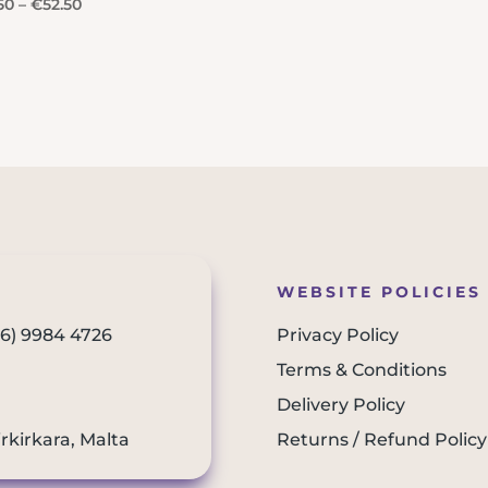
Price
50
–
€
52.50
range:
€26.50
through
€52.50
WEBSITE POLICIES
56) 9984 4726
Privacy Policy
Terms & Conditions
Delivery Policy
irkirkara, Malta
Returns / Refund Policy