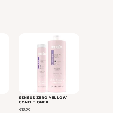
SENSUS ZERO YELLOW
CONDITIONER
€
13.00