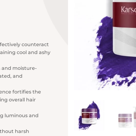
ectively counteract
aining cool and ashy
s and moisture-
ated, and
nce fortifies the
ng overall hair
ng luminous and
thout harsh