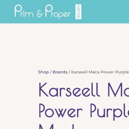
Shop
/
Brands
/ Karseell Maca Power Purple
Karseell M
Power Purpl