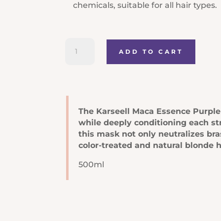
chemicals, suitable for all hair types.
Karseell
ADD TO CART
Maca
Power
Purple
Hair
Mask
The Karseell Maca Essence Purple H
quantity
while deeply conditioning each st
this mask not only neutralizes br
color-treated and natural blonde ha
500ml