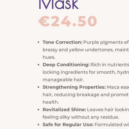
Mask
€
24.50
Tone Correction:
Purple pigments eff
brassy and yellow undertones, maint
hues.
Deep Conditioning:
Rich in nutrient
locking ingredients for smooth, hydr
manageable hair.
Strengthening Properties:
Maca esse
hair, reducing breakage and promoti
health.
Revitalized Shine:
Leaves hair looki
feeling silky without any residue.
Safe for Regular Use:
Formulated wi