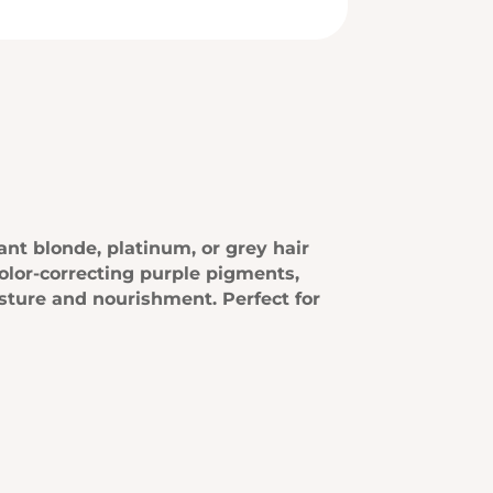
ant blonde, platinum, or grey hair
olor-correcting purple pigments,
isture and nourishment. Perfect for