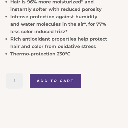
Hair is 96% more moisturized* and
instantly softer with reduced porosity
Intense protection against humidity
and water molecules in the air*, for 77%
less color induced frizz*
Rich antioxidant properties help protect
hair and color from oxidative stress
Thermo-protection 230°C
Kerastase
ADD TO CART
Chroma
Absolu
Sérum
Chroma
Thermique
quantity