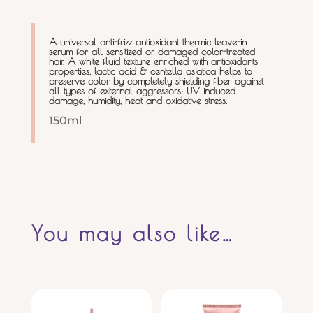
A universal anti-frizz antioxidant thermic leave-in
serum for all sensitized or damaged color-treated
hair. A white fluid texture enriched with antioxidants
properties, lactic acid & centella asiatica helps to
preserve color by completely shielding fiber against
all types of external aggressors: UV induced
damage, humidity, heat and oxidative stress.
150ml
You may also like…