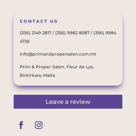
CONTACT US
(356) 2149 2817
/
(356) 9982 8087
/
(356) 9984
4726
info@primandpropersalon.com.mt
Prim & Proper Salon, Fleur de Lys,
Birkirkara, Malta
Leave a review