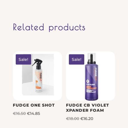
Related products
Sale!
Sale!
FUDGE ONE SHOT
FUDGE CB VIOLET
XPANDER FOAM
Original
Current
€
16.50
€
14.85
Original
Current
€
18.00
€
16.20
price
price
price
price
was:
is: