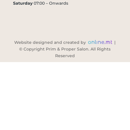
Saturday
07:00 – Onwards
Website designed and created by
|
© Copyright Prim & Proper Salon. All Rights
Reserved