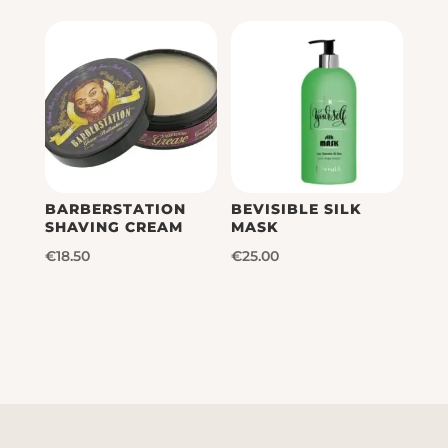
was:
is:
€16.50.
€14.85.
€18.00.
€16.20.
BARBERSTATION
BEVISIBLE SILK
SHAVING CREAM
MASK
€
18.50
€
25.00