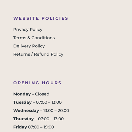
WEBSITE POLICIES
Privacy Policy
Terms & Conditions
Delivery Policy
Returns / Refund Policy
OPENING HOURS
Monday
– Closed
Tuesday
– 07:00 – 13:00
Wednesday
– 13:00 – 20:00
Thursday
– 07:00 – 13:00
Friday
07:00 – 19:00