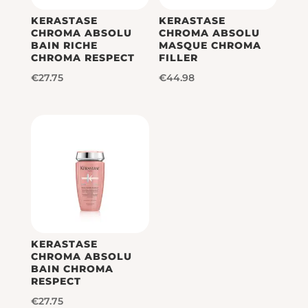
KERASTASE
KERASTASE
CHROMA ABSOLU
CHROMA ABSOLU
BAIN RICHE
MASQUE CHROMA
CHROMA RESPECT
FILLER
€
27.75
€
44.98
KERASTASE
CHROMA ABSOLU
BAIN CHROMA
RESPECT
€
27.75