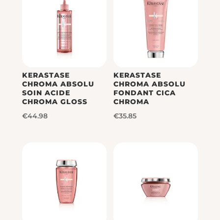
KERASTASE
KERASTASE
CHROMA ABSOLU
CHROMA ABSOLU
SOIN ACIDE
FONDANT CICA
CHROMA GLOSS
CHROMA
€
44.98
€
35.85