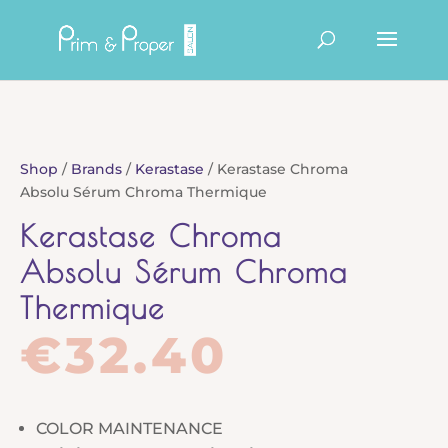
Products
search
Shop
/
Brands
/
Kerastase
/ Kerastase Chroma
Absolu Sérum Chroma Thermique
Kerastase Chroma
Absolu Sérum Chroma
Thermique
€
32.40
COLOR MAINTENANCE