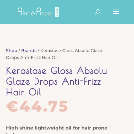
Products
search
Shop
/
Brands
/ Kerastase Gloss Absolu Glaze
Drops Anti-Frizz Hair Oil
Kerastase Gloss Absolu
Glaze Drops Anti-Frizz
Hair Oil
€
44.75
High shine lightweight oil for hair prone