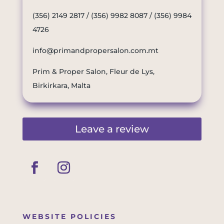
(356) 2149 2817
/
(356) 9982 8087
/
(356) 9984
4726
info@primandpropersalon.com.mt
Prim & Proper Salon, Fleur de Lys,
Birkirkara, Malta
Leave a review
WEBSITE POLICIES