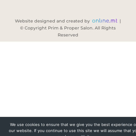
Website designed and created by
|
© Copyright Prim & Proper Salon. All Rights
Reserved
We use cookies to ensure that we give you the best experience 
our website. If you continue to use this site we will assume that y