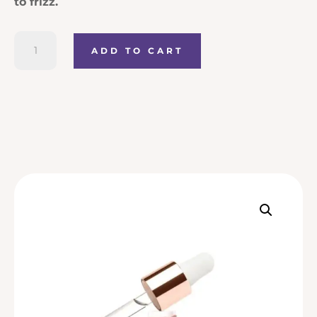
to frizz.
Kerastase
ADD TO CART
Gloss
Absolu
Glaze
Drops
Anti-
Frizz
Hair
Oil
quantity