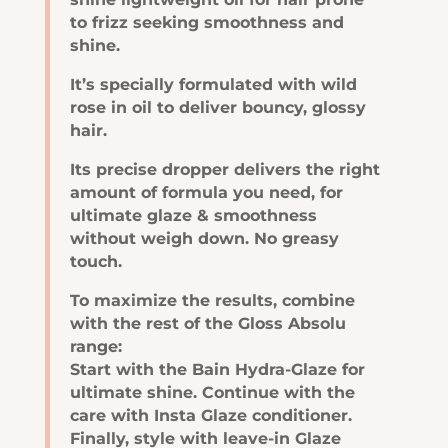
to frizz seeking smoothness and
shine.
It’s specially formulated with wild
rose in oil to deliver bouncy, glossy
hair.
Its precise dropper delivers the right
amount of formula you need, for
ultimate glaze & smoothness
without weigh down. No greasy
touch.
To maximize the results, combine
with the rest of the Gloss Absolu
range:
Start with the Bain Hydra-Glaze for
ultimate shine. Continue with the
care with Insta Glaze conditioner.
Finally, style with leave-in Glaze