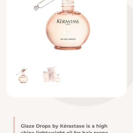
Glaze Drops by Kérastase is a high
shine lightweight oil for hair prone