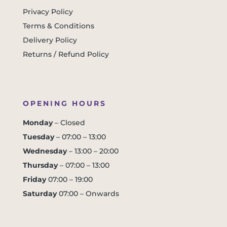
Privacy Policy
Terms & Conditions
Delivery Policy
Returns / Refund Policy
OPENING HOURS
Monday
– Closed
Tuesday
– 07:00 – 13:00
Wednesday
– 13:00 – 20:00
Thursday
– 07:00 – 13:00
Friday
07:00 – 19:00
Saturday
07:00 – Onwards