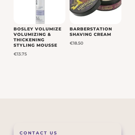
BOSLEY VOLUMIZE
BARBERSTATION
VOLUMIZING &
SHAVING CREAM
THICKENING
€
18.50
STYLING MOUSSE
€
13.75
CONTACT US