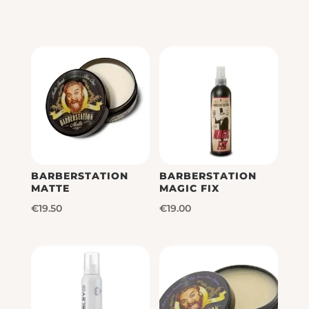
BARBERSTATION
BARBERSTATION
MATTE
MAGIC FIX
€
19.50
€
19.00