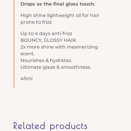
Drops as the final gloss touch.
High shine lightweight oil for hair
prone to frizz
Up to 4 days anti-frizz
BOUNCY, GLOSSY HAIR.
2x more shine with mesmerizing
scent.
Nourishes & hydrates​.
Ultimate glaze & smoothness.
45ml
Related products