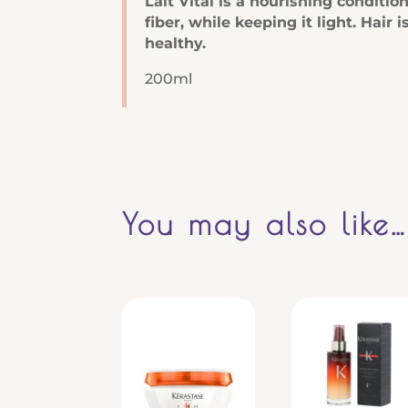
Lait Vital is a nourishing conditio
fiber, while keeping it light. Hai
healthy.
200ml
You may also like