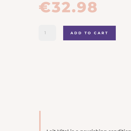
€
32.98
Kerastase
ADD TO CART
Nutritive
Lait
Vital
quantity