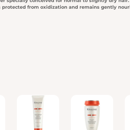
ner specially conceived for normal to slightly dry hai
r is protected from oxidization and remains gently nour
…