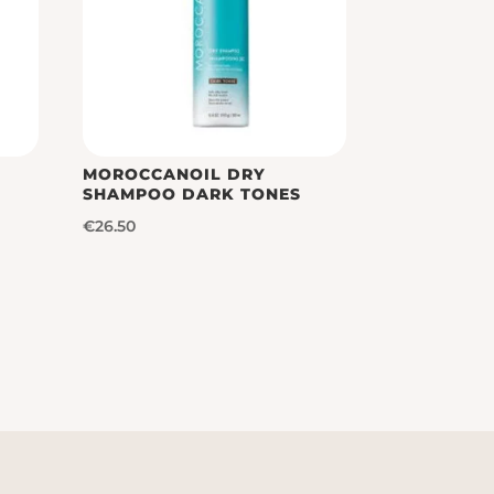
MOROCCANOIL DRY
SHAMPOO DARK TONES
€
26.50