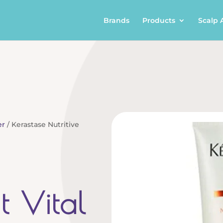
Brands
Products
Scalp 
er
/ Kerastase Nutritive
it Vital