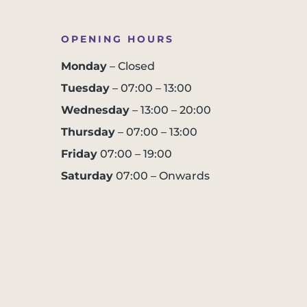
OPENING HOURS
Monday
– Closed
Tuesday
– 07:00 – 13:00
Wednesday
– 13:00 – 20:00
Thursday
– 07:00 – 13:00
Friday
07:00 – 19:00
Saturday
07:00 – Onwards