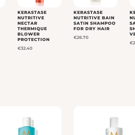
KERASTASE
KERASTASE
K
H
NUTRITIVE
NUTRITIVE BAIN
N
NECTAR
SATIN SHAMPOO
S
THERMIQUE
FOR DRY HAIR
S
BLOWER
V
€
26.70
PROTECTION
€
€
32.40