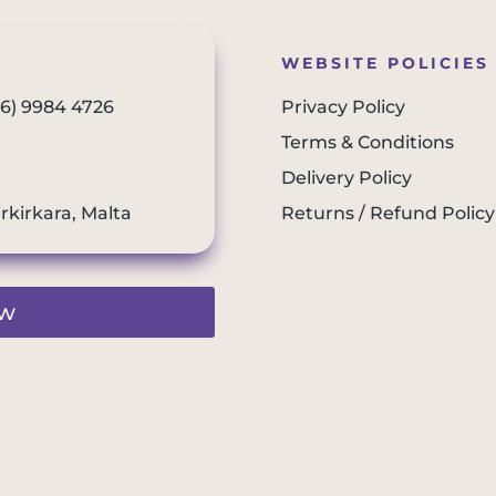
WEBSITE POLICIES
56) 9984 4726
Privacy Policy
Terms & Conditions
Delivery Policy
irkirkara, Malta
Returns / Refund Policy
ew