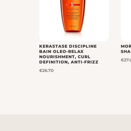
KERASTASE DISCIPLINE
MOR
BAIN OLEO-RELAX
SH
NOURISHMENT, CURL
€
27.
DEFINITION, ANTI-FRIZZ
€
26.70