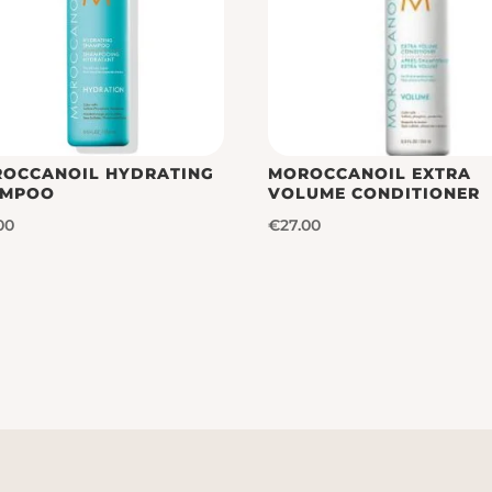
OCCANOIL HYDRATING
MOROCCANOIL EXTRA
AMPOO
VOLUME CONDITIONER
00
€
27.00