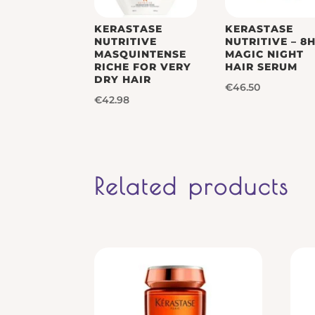
KERASTASE
KERASTASE
NUTRITIVE
NUTRITIVE – 8
MASQUINTENSE
MAGIC NIGHT
RICHE FOR VERY
HAIR SERUM
DRY HAIR
€
46.50
€
42.98
Related products