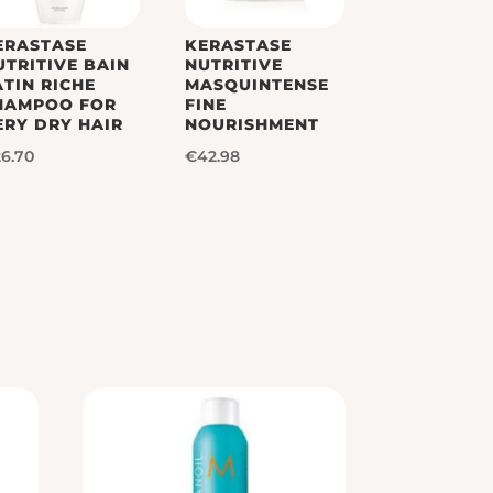
ERASTASE
KERASTASE
UTRITIVE BAIN
NUTRITIVE
ATIN RICHE
MASQUINTENSE
HAMPOO FOR
FINE
ERY DRY HAIR
NOURISHMENT
26.70
€
42.98