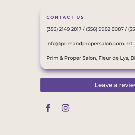
CONTACT US
(356) 2149 2817
/
(356) 9982 8087
/
(3
info@primandpropersalon.com.mt
Prim & Proper Salon, Fleur de Lys, B
Leave a revi