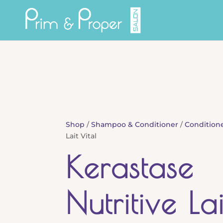
Shop
/
Shampoo & Conditioner
/
Condition
Lait Vital
Kerastase
Nutritive La