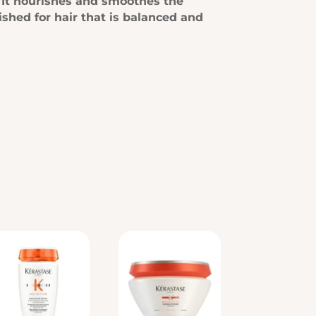
r. It nourishes and smoothes the
ished for hair that is balanced and