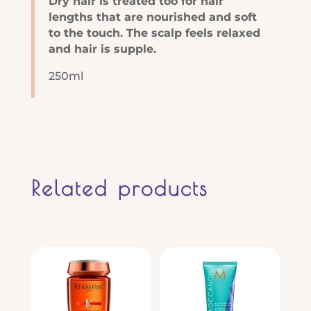
Dry hair is treated too for hair
lengths that are nourished and soft
to the touch. The scalp feels relaxed
and hair is supple.
250ml
Related products