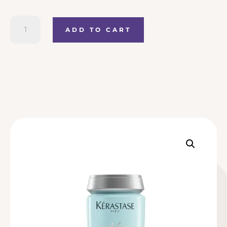
Kerastase
ADD TO CART
Specifique
Bain
Riche
Dermo-
Calm
quantity