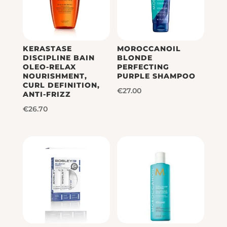
KERASTASE
MOROCCANOIL
DISCIPLINE BAIN
BLONDE
OLEO-RELAX
PERFECTING
NOURISHMENT,
PURPLE SHAMPOO
CURL DEFINITION,
€
27.00
ANTI-FRIZZ
€
26.70