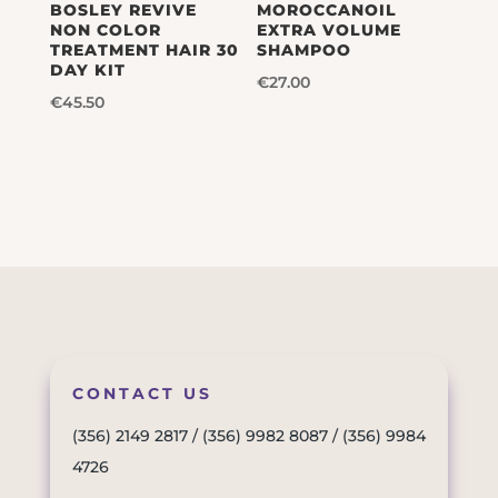
BOSLEY REVIVE
MOROCCANOIL
NON COLOR
EXTRA VOLUME
TREATMENT HAIR 30
SHAMPOO
DAY KIT
€
27.00
€
45.50
CONTACT US
(356) 2149 2817
/
(356) 9982 8087
/
(356) 9984
4726