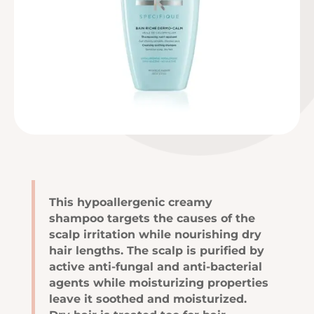
This hypoallergenic creamy
shampoo targets the causes of the
scalp irritation while nourishing dry
hair lengths. The scalp is purified by
active anti-fungal and anti-bacterial
agents while moisturizing properties
leave it soothed and moisturized.