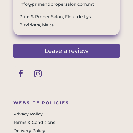
info@primandpropersalon.com.mt
Prim & Proper Salon, Fleur de Lys,
Birkirkara, Malta
Leave a review
WEBSITE POLICIES
Privacy Policy
Terms & Conditions
Delivery Policy