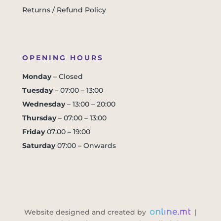
Returns / Refund Policy
OPENING HOURS
Monday
– Closed
Tuesday
– 07:00 – 13:00
Wednesday
– 13:00 – 20:00
Thursday
– 07:00 – 13:00
Friday
07:00 – 19:00
Saturday
07:00 – Onwards
Website designed and created by
|