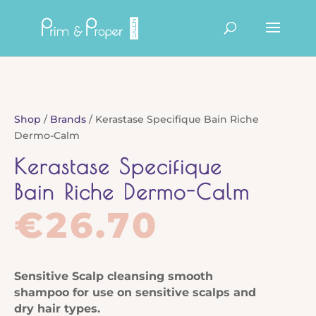
Products
search
Shop
/
Brands
/ Kerastase Specifique Bain Riche
Dermo-Calm
Kerastase Specifique
Bain Riche Dermo-Calm
€
26.70
Sensitive Scalp
cleansing smooth
shampoo for use on sensitive scalps and
dry hair types
.