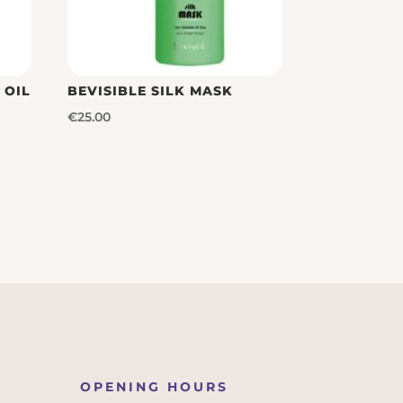
 OIL
BEVISIBLE SILK MASK
€
25.00
OPENING HOURS