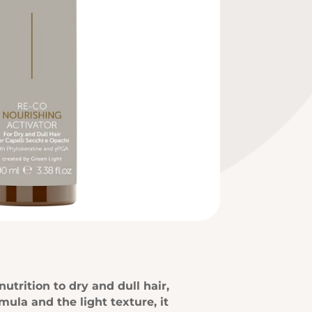
trition to dry and dull hair,
mula and the light texture, it