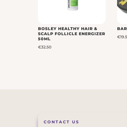
BOSLEY HEALTHY HAIR &
BAR
SCALP FOLLICLE ENERGIZER
€
19.
50ML
€
32.50
CONTACT US