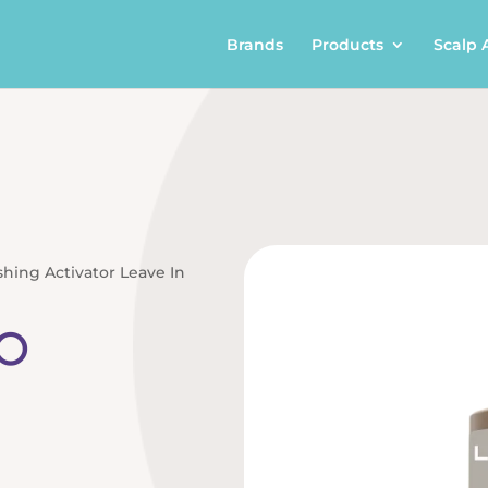
Brands
Products
Scalp 
shing Activator Leave In
o