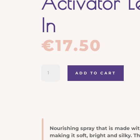
Activator 
In
€
17.50
Luxury
ADD TO CART
Re-
co
Nourishing
Activator
Leave
In
quantity
Nourishing spray that is made with
making it soft, bright and silky. T