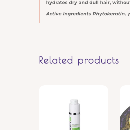
hydrates dry and dull hair, witho
Active Ingredients Phytokeratin, 
Related products