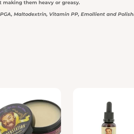
ut making them heavy or greasy.
γPGA, Maltodextrin, Vitamin PP, Emollient and Polish