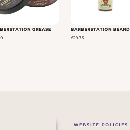
BERSTATION GREASE
BARBERSTATION BEARD
50
€
19.75
WEBSITE POLICIES