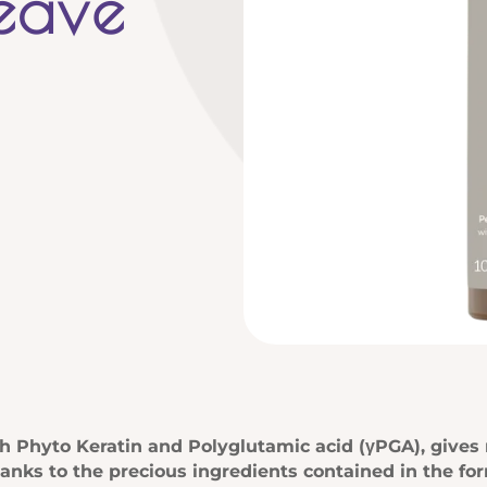
Leave
 Phyto Keratin and Polyglutamic acid (γPGA), gives nu
hanks to the precious ingredients contained in the for