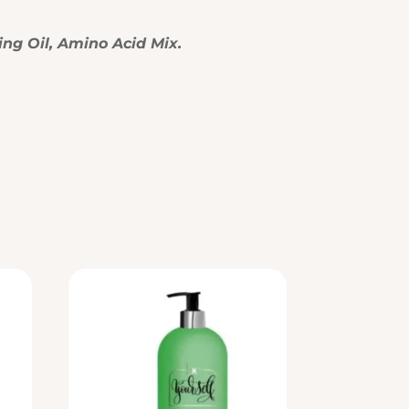
ing Oil, Amino Acid Mix.