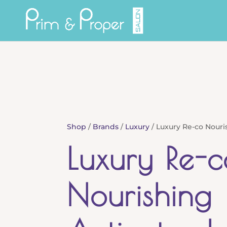
Shop
/
Brands
/
Luxury
/ Luxury Re-co Nouri
Luxury Re-c
Nourishing