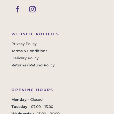
WEBSITE POLICIES
Privacy Policy
Terms & Conditions
Delivery Policy
Returns / Refund Policy
OPENING HOURS
Monday
– Closed
Tuesday
– 07:00 – 13:00
Wednesday
– 13:00 – 20:00