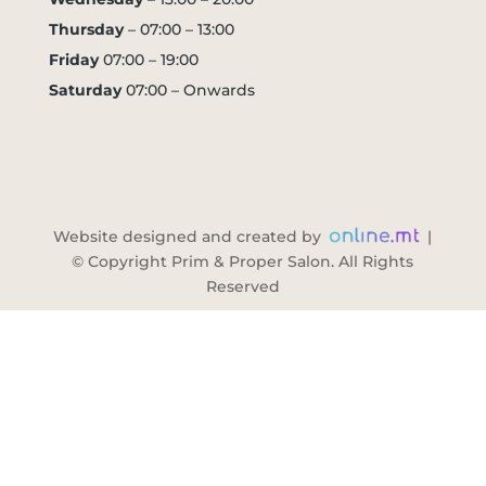
Thursday
– 07:00 – 13:00
Friday
07:00 – 19:00
Saturday
07:00 – Onwards
Website designed and created by
|
© Copyright Prim & Proper Salon. All Rights
Reserved