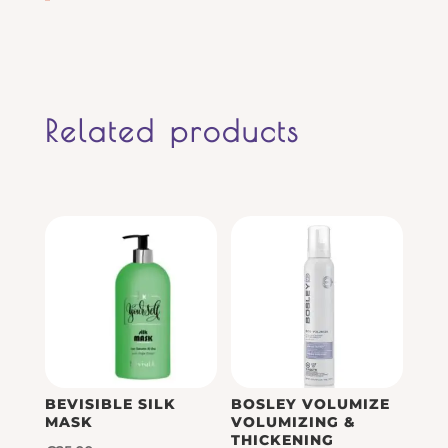
Related products
BEVISIBLE SILK
BOSLEY VOLUMIZE
MASK
VOLUMIZING &
THICKENING