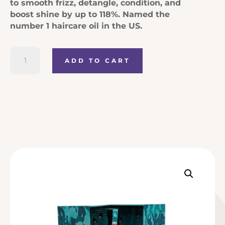
to smooth frizz, detangle, condition, and
boost shine by up to 118%. Named the
number 1 haircare oil in the US.
Moroccanoil
ADD TO CART
Treatment
Original
quantity