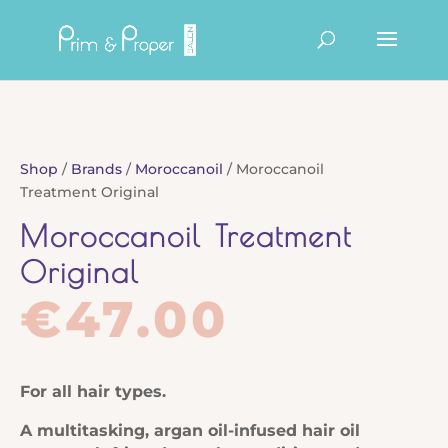
Products
search
Shop
/
Brands
/
Moroccanoil
/ Moroccanoil
Treatment Original
Moroccanoil Treatment
Original
€
47.00
For all hair types.
A multitasking, argan oil-infused hair oil