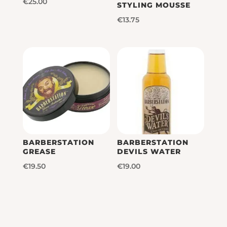
€
25.00
STYLING MOUSSE
€
13.75
BARBERSTATION
BARBERSTATION
GREASE
DEVILS WATER
€
19.50
€
19.00