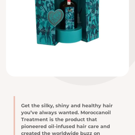
Get the silky, shiny and healthy hair
you’ve always wanted. Moroccanoil
Treatment is the product that
pioneered oil-infused hair care and
created the worldwide buzz on