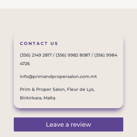
CONTACT US
(356) 2149 2817
/
(356) 9982 8087
/
(356) 9984
4726
info@primandpropersalon.com.mt
Prim & Proper Salon, Fleur de Lys,
Birkirkara, Malta
Leave a review