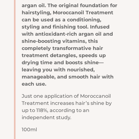
argan oil. The original foundation for
hairstyling, Moroccanoil Treatment
can be used as a conditioning,
styling and finishing tool. Infused
with antioxidant-rich argan oil and
shine-boosting vitamins, this
completely transformative hair
treatment detangles, speeds up
drying time and boosts shine—
leaving you with nourished,
manageable, and smooth hair with
each use.
Just one application of Moroccanoil
Treatment increases hair’s shine by
up to 118%, according to an
independent study.
100ml