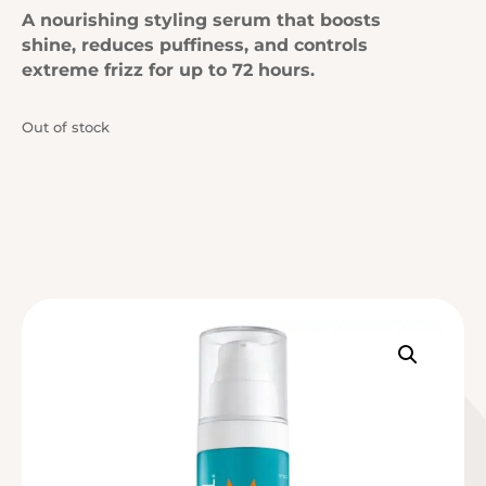
A nourishing styling serum that boosts
shine, reduces puffiness, and controls
extreme frizz for up to 72 hours.
Out of stock