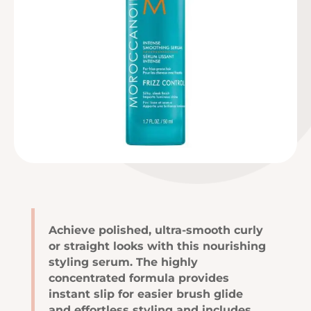
Achieve polished, ultra-smooth curly
or straight looks with this nourishing
styling serum. The highly
concentrated formula provides
instant slip for easier brush glide
and effortless styling and includes