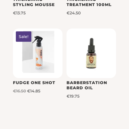
STYLING MOUSSE
TREATMENT 100ML
€
13.75
€
24.50
Sale!
FUDGE ONE SHOT
BARBERSTATION
BEARD OIL
Original
Current
€
16.50
€
14.85
€
19.75
price
price
was:
is:
€16.50.
€14.85.