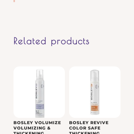
Related products
BOSLEY VOLUMIZE
BOSLEY REVIVE
VOLUMIZING &
COLOR SAFE
THICKENING
THICKENING