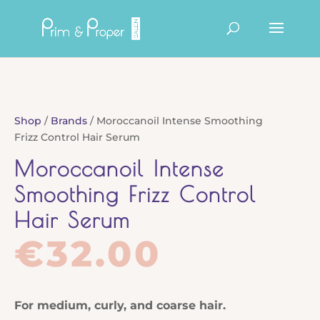
Products
search
Shop
/
Brands
/ Moroccanoil Intense Smoothing
Frizz Control Hair Serum
Moroccanoil Intense
Smoothing Frizz Control
Hair Serum
€
32.00
For medium, curly, and coarse hair.