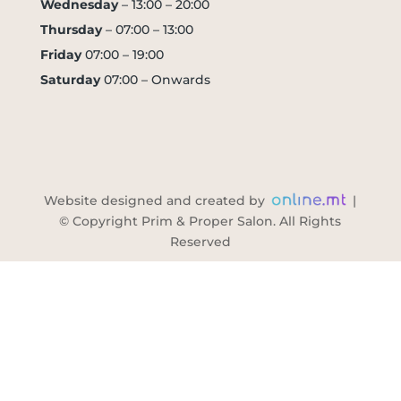
Wednesday
– 13:00 – 20:00
Thursday
– 07:00 – 13:00
Friday
07:00 – 19:00
Saturday
07:00 – Onwards
Website designed and created by
|
© Copyright Prim & Proper Salon. All Rights
Reserved