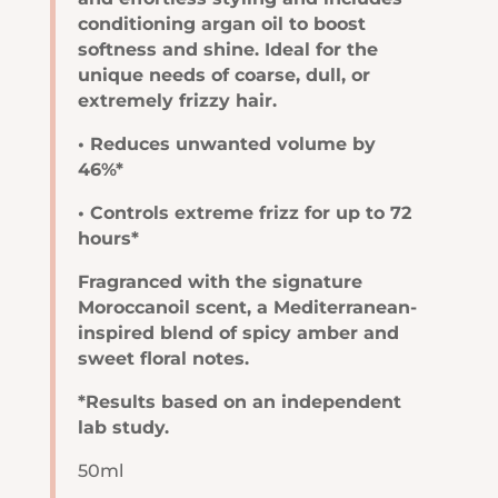
conditioning argan oil to boost
softness and shine. Ideal for the
unique needs of coarse, dull, or
extremely frizzy hair.
• Reduces unwanted volume by
46%*
• Controls extreme frizz for up to 72
hours*
Fragranced with the signature
Moroccanoil scent, a Mediterranean-
inspired blend of spicy amber and
sweet floral notes.
*Results based on an independent
lab study.
50ml