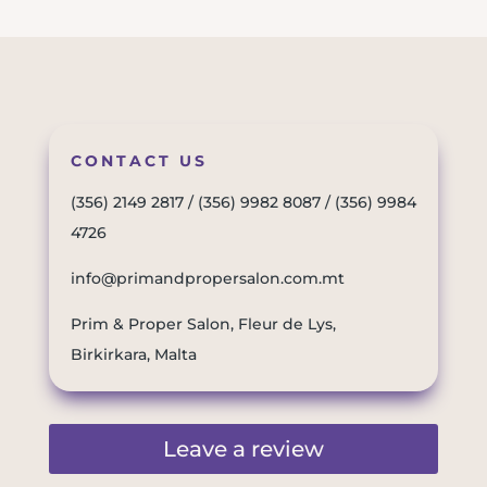
CONTACT US
(356) 2149 2817
/
(356) 9982 8087
/
(356) 9984
4726
info@primandpropersalon.com.mt
Prim & Proper Salon, Fleur de Lys,
Birkirkara, Malta
Leave a review