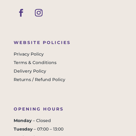
WEBSITE POLICIES
Privacy Policy
Terms & Conditions
Delivery Policy
Returns / Refund Policy
OPENING HOURS
Monday
– Closed
Tuesday
– 07:00 – 13:00