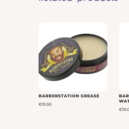
BARBERSTATION GREASE
BAR
WA
€
19.50
€
19.