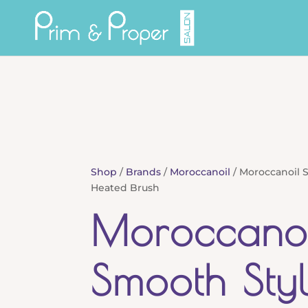
Shop
/
Brands
/
Moroccanoil
/ Moroccanoil 
Heated Brush
Moroccanoi
Smooth Sty