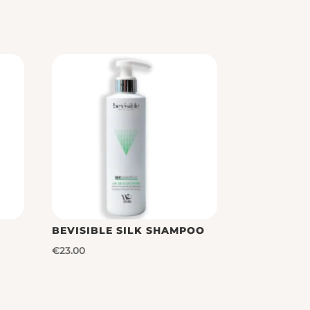
BEVISIBLE SILK SHAMPOO
€
23.00