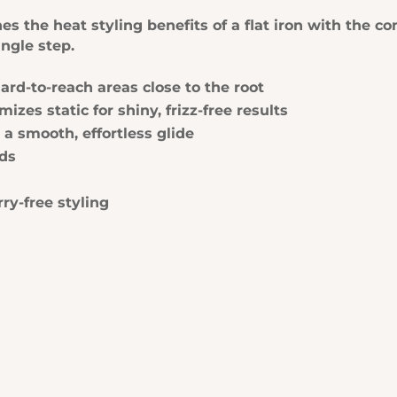
 the heat styling benefits of a flat iron with the c
ingle step.
d-to-reach areas close to the root
zes static for shiny, frizz-free results
 a smooth, effortless glide
nds
ry-free styling