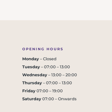
OPENING HOURS
Monday
– Closed
Tuesday
– 07:00 – 13:00
Wednesday
– 13:00 – 20:00
Thursday
– 07:00 – 13:00
Friday
07:00 – 19:00
Saturday
07:00 – Onwards