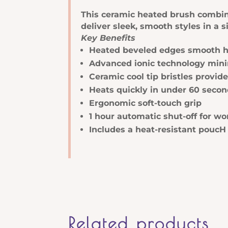
Brush
This ceramic heated brush combines
quantity
deliver sleek, smooth styles in a s
Key Benefits
Heated beveled edges smooth har
Advanced ionic technology minimi
Ceramic cool tip bristles provide
Heats quickly in under 60 seco
Ergonomic soft-touch grip
1 hour automatic shut-off for wor
Includes a heat-resistant poucH
Related products