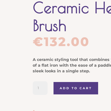
Ceramic H
Brush
€
132.00
A ceramic styling tool that combines 
of a flat iron with the ease of a padd
sleek looks in a single step.
Moroccanoil
ADD TO CART
Smooth
Style
Ceramic
Heated