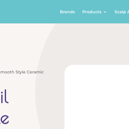
Brands
Products
Scalp 
Smooth Style Ceramic
l
le