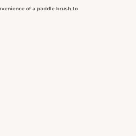
onvenience of a paddle brush to