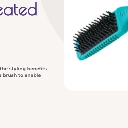
eated
the styling benefits
le brush to enable