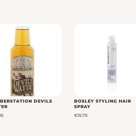
BERSTATION DEVILS
BOSLEY STYLING HAIR
TER
SPRAY
00
€
15.75