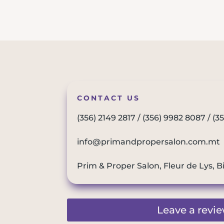
CONTACT US
(356) 2149 2817
/
(356) 9982 8087
/
(3
info@primandpropersalon.com.mt
Prim & Proper Salon, Fleur de Lys, B
Leave a revi