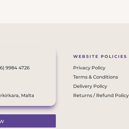
WEBSITE POLICIES
56) 9984 4726
Privacy Policy
Terms & Conditions
Delivery Policy
irkirkara, Malta
Returns / Refund Policy
ew