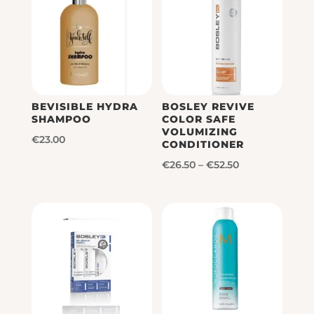
BEVISIBLE HYDRA
BOSLEY REVIVE
SHAMPOO
COLOR SAFE
VOLUMIZING
€
23.00
CONDITIONER
Price
€
26.50
–
€
52.50
range:
€26.50
through
€52.50