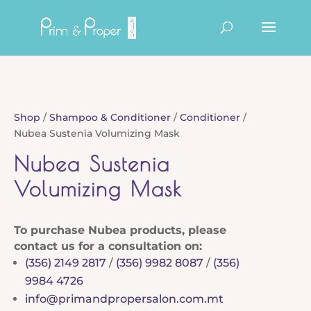
Products
search
Shop
/
Shampoo & Conditioner
/
Conditioner
/
Nubea Sustenia Volumizing Mask
Nubea Sustenia
Volumizing Mask
To purchase Nubea products, please
contact us for a consultation on:
(356) 2149 2817
/
(356) 9982 8087
/
(356)
9984 4726
info@primandpropersalon.com.mt