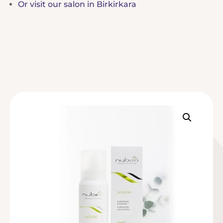
Or visit our salon in Birkirkara