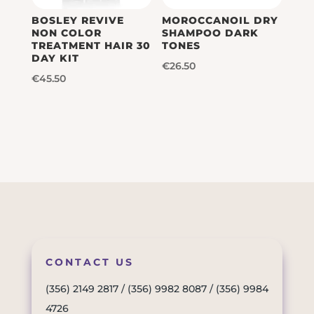
BOSLEY REVIVE
MOROCCANOIL DRY
NON COLOR
SHAMPOO DARK
TREATMENT HAIR 30
TONES
DAY KIT
€
26.50
€
45.50
CONTACT US
(356) 2149 2817
/
(356) 9982 8087
/
(356) 9984
4726