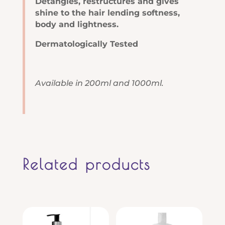
Detangles, restructures and gives
shine to the hair lending softness,
body and lightness.
Dermatologically Tested
Available in 200ml and 1000ml.
Related products