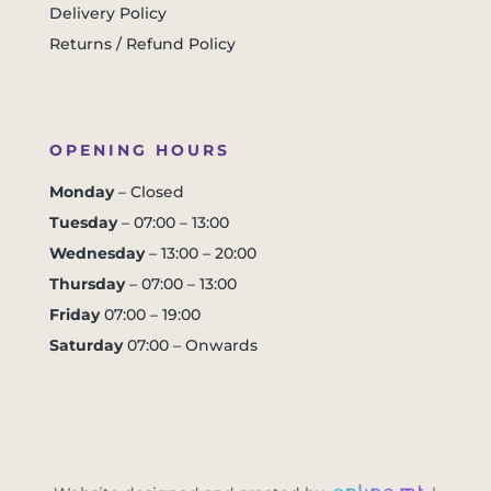
Delivery Policy
Returns / Refund Policy
OPENING HOURS
Monday
– Closed
Tuesday
– 07:00 – 13:00
Wednesday
– 13:00 – 20:00
Thursday
– 07:00 – 13:00
Friday
07:00 – 19:00
Saturday
07:00 – Onwards