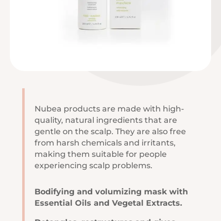
Nubea products are made with high-
quality, natural ingredients that are
gentle on the scalp. They are also free
from harsh chemicals and irritants,
making them suitable for people
experiencing scalp problems.
Bodifying and volumizing mask with
Essential Oils and Vegetal Extracts.