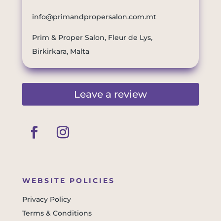
info@primandpropersalon.com.mt
Prim & Proper Salon, Fleur de Lys,
Birkirkara, Malta
Leave a review
WEBSITE POLICIES
Privacy Policy
Terms & Conditions