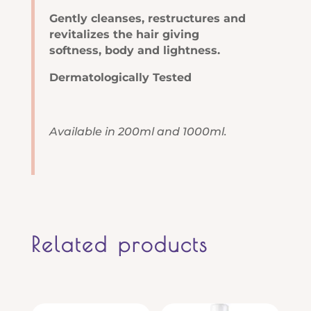
Gently cleanses, restructures and
revitalizes the hair giving
softness, body and lightness.
Dermatologically Tested
Available in 200ml and 1000ml.
Related products