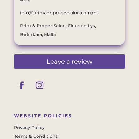
info@primandpropersalon.com.mt
Prim & Proper Salon, Fleur de Lys,
Birkirkara, Malta
Leave a review
WEBSITE POLICIES
Privacy Policy
Terms & Conditions