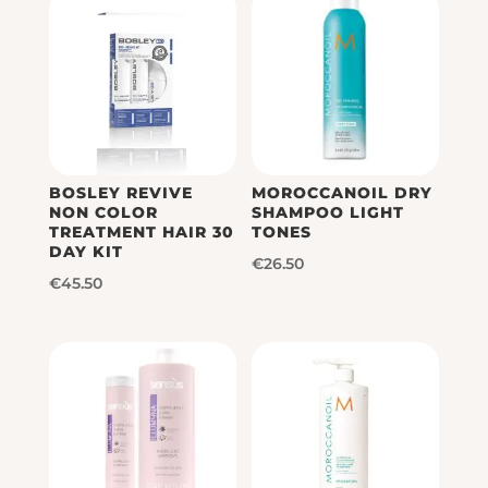
BOSLEY REVIVE
MOROCCANOIL DRY
NON COLOR
SHAMPOO LIGHT
TREATMENT HAIR 30
TONES
DAY KIT
€
26.50
€
45.50