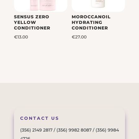
SENSUS ZERO
MOROCCANOIL
YELLOW
HYDRATING
CONDITIONER
CONDITIONER
€
13.00
€
27.00
CONTACT US
(356) 2149 2817
/
(356) 9982 8087
/
(356) 9984
4726