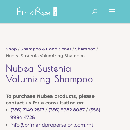
Products
search
Shop
/
Shampoo & Conditioner
/
Shampoo
/
Nubea Sustenia Volumizing Shampoo
Nubea Sustenia
Volumizing Shampoo
To purchase Nubea products, please
contact us for a consultation on:
(356) 2149 2817
/
(356) 9982 8087
/
(356)
9984 4726
info@primandpropersalon.com.mt