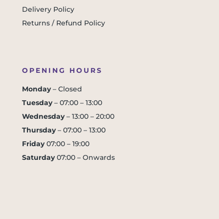
Delivery Policy
Returns / Refund Policy
OPENING HOURS
Monday
– Closed
Tuesday
– 07:00 – 13:00
Wednesday
– 13:00 – 20:00
Thursday
– 07:00 – 13:00
Friday
07:00 – 19:00
Saturday
07:00 – Onwards