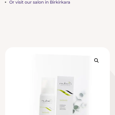
Or visit our salon in Birkirkara