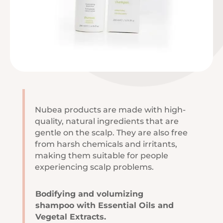
Nubea products are made with high-
quality, natural ingredients that are
gentle on the scalp. They are also free
from harsh chemicals and irritants,
making them suitable for people
experiencing scalp problems.
Bodifying and volumizing
shampoo with Essential Oils and
Vegetal Extracts.