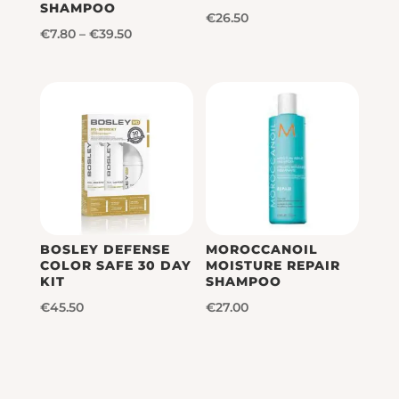
SHAMPOO
€
26.50
Price
€
7.80
–
€
39.50
range:
€7.80
through
€39.50
BOSLEY DEFENSE
MOROCCANOIL
COLOR SAFE 30 DAY
MOISTURE REPAIR
KIT
SHAMPOO
€
45.50
€
27.00