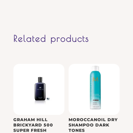
Related products
GRAHAM HILL
MOROCCANOIL DRY
BRICKYARD 500
SHAMPOO DARK
SUPER FRESH
TONES