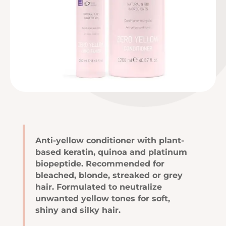
Anti-yellow conditioner with plant-
based keratin, quinoa and platinum
biopeptide. Recommended for
bleached, blonde, streaked or grey
hair. Formulated to neutralize
unwanted yellow tones for soft,
shiny and silky hair.