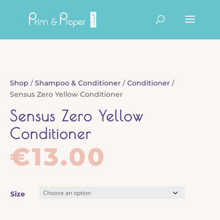
Products
search
Shop
/
Shampoo & Conditioner
/
Conditioner
/
Sensus Zero Yellow Conditioner
Sensus Zero Yellow
Conditioner
€
13.00
Size