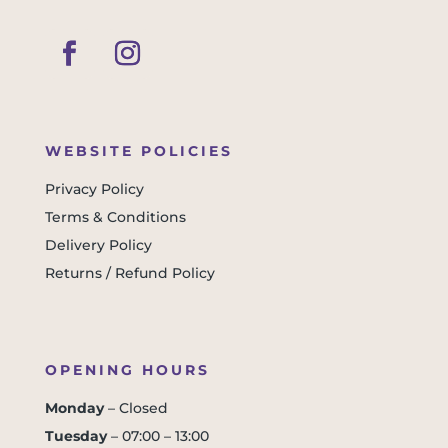
WEBSITE POLICIES
Privacy Policy
Terms & Conditions
Delivery Policy
Returns / Refund Policy
OPENING HOURS
Monday
– Closed
Tuesday
– 07:00 – 13:00