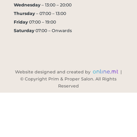
Wednesday
– 13:00 – 20:00
Thursday
– 07:00 – 13:00
Friday
07:00 – 19:00
Saturday
07:00 – Onwards
Website designed and created by
|
© Copyright Prim & Proper Salon. All Rights
Reserved