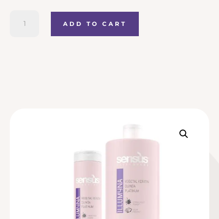
Sensus
ADD TO CART
Zero
Yellow
Conditioner
quantity