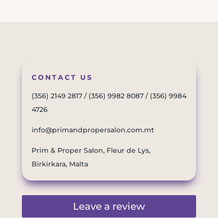
CONTACT US
(356) 2149 2817
/
(356) 9982 8087
/
(356) 9984
4726
info@primandpropersalon.com.mt
Prim & Proper Salon, Fleur de Lys,
Birkirkara, Malta
Leave a review